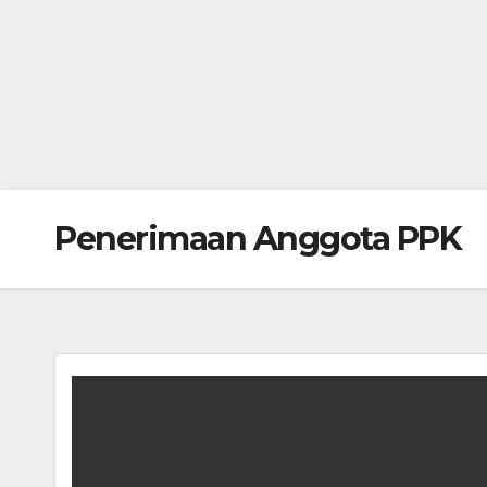
Penerimaan Anggota PPK