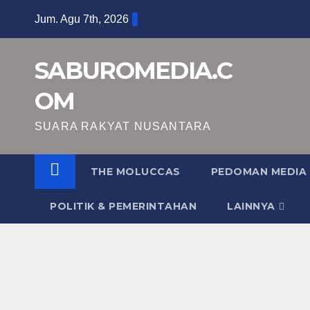
Skip
Jum. Agu 7th, 2026
to
content
SABUROMEDIA.C
OM
SUARA RAKYAT NUSANTARA
THE MOLUCCAS
PEDOMAN MEDIA 
POLITIK & PEMERINTAHAN
LAINNYA