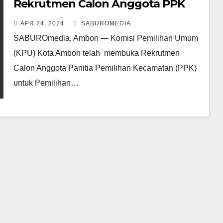
Rekrutmen Calon Anggota PPK
Pilkada Serentak 2024
APR 24, 2024
SABUROMEDIA
SABUROmedia, Ambon — Komisi Pemilihan Umum
(KPU) Kota Ambon telah membuka Rekrutmen
Calon Anggota Panitia Pemilihan Kecamatan (PPK)
untuk Pemilihan…