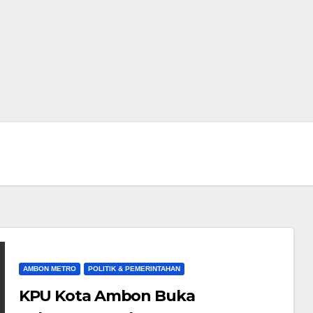
AMBON METRO
POLITIK & PEMERINTAHAN
KPU Kota Ambon Buka