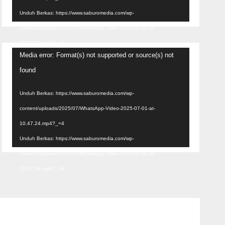
Unduh Berkas: https://www.saburomedia.com/wp-
content/uploads/2025/07/WhatsApp-Video-2025-07-22-at-
22.32.17.mp4?_=3
Pemutar
Media error: Format(s) not supported or source(s) not
Video
found
Unduh Berkas: https://www.saburomedia.com/wp-
content/uploads/2025/07/WhatsApp-Video-2025-07-01-at-
10.47.24.mp4?_=4
Unduh Berkas: https://www.saburomedia.com/wp-
content/uploads/2025/07/WhatsApp-Video-2025-07-01-at-
10.47.24.mp4?_=4