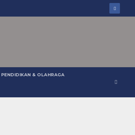
PENDIDIKAN & OLAHRAGA