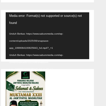
Pemutar
Media error: Format(s) not supported or source(s) not
Video
found
Unduh Berkas: https://www.saburomedia.com/wp-
content/uploads/2025/08/snapsave-
app_1999084100825843_hd.mp4?_=1
Unduh Berkas: https://www.saburomedia.com/wp-
content/uploads/2025/08/snapsave-
app_1999084100825843_hd.mp4?_=1