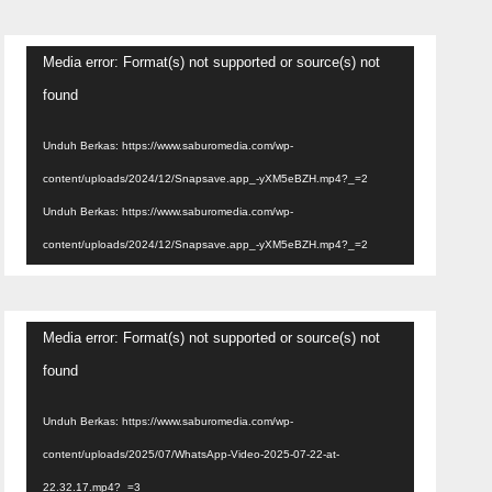
Pemutar
Media error: Format(s) not supported or source(s) not
Video
found
Unduh Berkas: https://www.saburomedia.com/wp-
content/uploads/2024/12/Snapsave.app_-yXM5eBZH.mp4?_=2
Unduh Berkas: https://www.saburomedia.com/wp-
content/uploads/2024/12/Snapsave.app_-yXM5eBZH.mp4?_=2
Pemutar
Media error: Format(s) not supported or source(s) not
Video
found
Unduh Berkas: https://www.saburomedia.com/wp-
content/uploads/2025/07/WhatsApp-Video-2025-07-22-at-
22.32.17.mp4?_=3