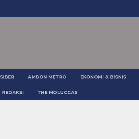
SIBER
AMBON METRO
EKONOMI & BISNIS
REDAKSI
THE MOLUCCAS